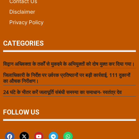
Contact Us
Disclaimer
Privacy Policy
CATEGORIES
विद्वान अधिवक्ता के तर्कों से मुकद्दमे के अभियुक्तों को दोष मुक्त कर दिया गया।
जिलाधिकारी के निर्देश पर उर्वरक प्रतिष्ठानों पर बड़ी कार्रवाई, 111 दुकानों
का औचक निरीक्षण।
24 घंटे के भीतर करें जलापूर्ति संबंधी समस्या का समाधान- स्वतंत्र देव
FOLLOW US