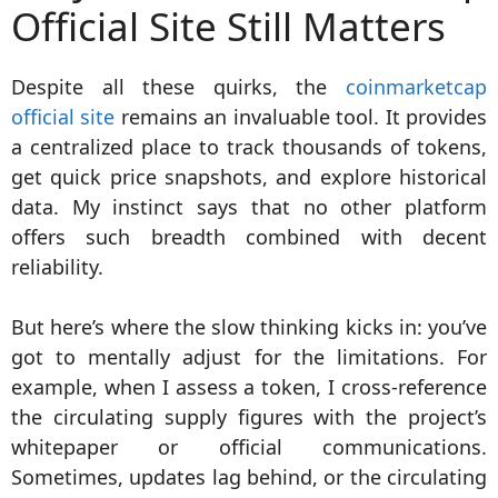
Official Site Still Matters
Despite all these quirks, the
coinmarketcap
official site
remains an invaluable tool. It provides
a centralized place to track thousands of tokens,
get quick price snapshots, and explore historical
data. My instinct says that no other platform
offers such breadth combined with decent
reliability.
But here’s where the slow thinking kicks in: you’ve
got to mentally adjust for the limitations. For
example, when I assess a token, I cross-reference
the circulating supply figures with the project’s
whitepaper or official communications.
Sometimes, updates lag behind, or the circulating