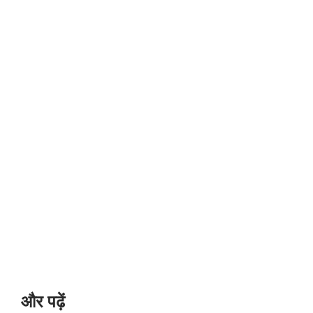
और पढ़ें