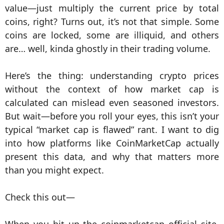
value—just multiply the current price by total
coins, right? Turns out, it’s not that simple. Some
coins are locked, some are illiquid, and others
are… well, kinda ghostly in their trading volume.
Here’s the thing: understanding crypto prices
without the context of how market cap is
calculated can mislead even seasoned investors.
But wait—before you roll your eyes, this isn’t your
typical “market cap is flawed” rant. I want to dig
into how platforms like CoinMarketCap actually
present this data, and why that matters more
than you might expect.
Check this out—