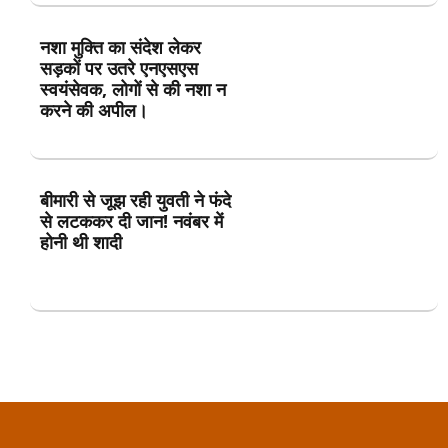
नशा मुक्ति का संदेश लेकर
सड़कों पर उतरे एनएसएस
स्वयंसेवक, लोगों से की नशा न
करने की अपील।
बीमारी से जूझ रही युवती ने फंदे
से लटककर दी जान! नवंबर में
होनी थी शादी