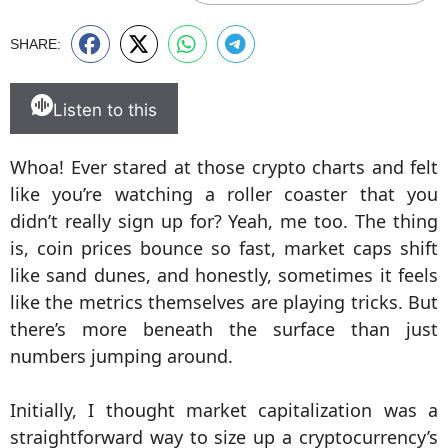
SHARE:
Listen to this
Whoa! Ever stared at those crypto charts and felt
like you’re watching a roller coaster that you
didn’t really sign up for? Yeah, me too. The thing
is, coin prices bounce so fast, market caps shift
like sand dunes, and honestly, sometimes it feels
like the metrics themselves are playing tricks. But
there’s more beneath the surface than just
numbers jumping around.
Initially, I thought market capitalization was a
straightforward way to size up a cryptocurrency’s