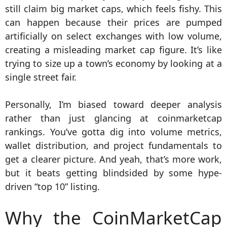
still claim big market caps, which feels fishy. This
can happen because their prices are pumped
artificially on select exchanges with low volume,
creating a misleading market cap figure. It’s like
trying to size up a town’s economy by looking at a
single street fair.
Personally, I’m biased toward deeper analysis
rather than just glancing at coinmarketcap
rankings. You’ve gotta dig into volume metrics,
wallet distribution, and project fundamentals to
get a clearer picture. And yeah, that’s more work,
but it beats getting blindsided by some hype-
driven “top 10” listing.
Why the CoinMarketCap