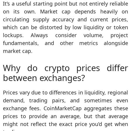
It’s a useful starting point but not entirely reliable
on its own. Market cap depends heavily on
circulating supply accuracy and current prices,
which can be distorted by low liquidity or token
lockups. Always consider volume, project
fundamentals, and other metrics alongside
market cap.
Why do crypto prices differ
between exchanges?
Prices vary due to differences in liquidity, regional
demand, trading pairs, and sometimes even
exchange fees. CoinMarketCap aggregates these
prices to provide an average, but that average
might not reflect the exact price you’d get when