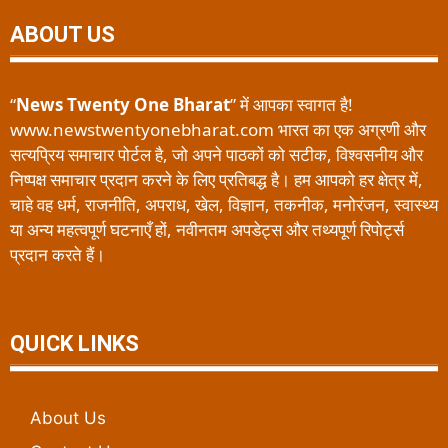
ABOUT US
“
News Twenty One Bharat
” में आपका स्वागत है!
www.newstwentyonebharat.com भारत का एक अग्रणी और
सत्यप्रिय समाचार पोर्टल है, जो अपने पाठकों को सटीक, विश्वसनीय और
निष्पक्ष समाचार प्रदान करने के लिए प्रतिबद्ध है। हम आपको हर क्षेत्र में,
चाहे वह धर्म, राजनीति, अपराध, खेल, विज्ञान, तकनीक, मनोरंजन, स्वास्थ्य
या अन्य महत्वपूर्ण घटनाएँ हों, नवीनतम अपडेट्स और तथ्यपूर्ण रिपोर्ट्स
प्रदान करते हैं।
QUICK LINKS
About Us