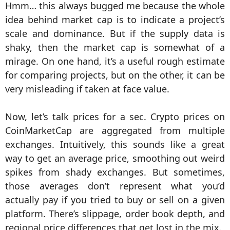
Hmm… this always bugged me because the whole
idea behind market cap is to indicate a project’s
scale and dominance. But if the supply data is
shaky, then the market cap is somewhat of a
mirage. On one hand, it’s a useful rough estimate
for comparing projects, but on the other, it can be
very misleading if taken at face value.
Now, let’s talk prices for a sec. Crypto prices on
CoinMarketCap are aggregated from multiple
exchanges. Intuitively, this sounds like a great
way to get an average price, smoothing out weird
spikes from shady exchanges. But sometimes,
those averages don’t represent what you’d
actually pay if you tried to buy or sell on a given
platform. There’s slippage, order book depth, and
regional price differences that get lost in the mix.