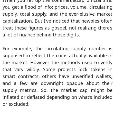
When you hit up the coinmarketcap official site,
you get a flood of info: prices, volume, circulating
supply, total supply, and the ever-elusive market
capitalization. But I’ve noticed that newbies often
treat these figures as gospel, not realizing there’s
a lot of nuance behind those digits.
For example, the circulating supply number is
supposed to reflect the coins actually available in
the market. However, the methods used to verify
that vary wildly. Some projects lock tokens in
smart contracts, others have unverified wallets,
and a few are downright opaque about their
supply metrics. So, the market cap might be
inflated or deflated depending on what’s included
or excluded.