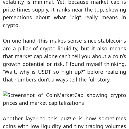
volatility is minimal. Yet, because market cap is
price times supply, it ranks near the top, skewing
perceptions about what “big” really means in
crypto.
On one hand, this makes sense since stablecoins
are a pillar of crypto liquidity, but it also means
that market cap alone can’t tell you about a coin’s
growth potential or risk. I found myself thinking,
“Wait, why is USDT so high up?” before realizing
that numbers don’t always tell the full story.
Another layer to this puzzle is how sometimes
coins with low liquidity and tiny trading volumes