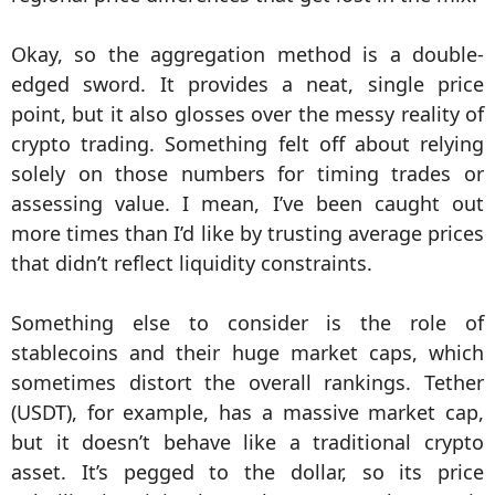
Okay, so the aggregation method is a double-
edged sword. It provides a neat, single price
point, but it also glosses over the messy reality of
crypto trading. Something felt off about relying
solely on those numbers for timing trades or
assessing value. I mean, I’ve been caught out
more times than I’d like by trusting average prices
that didn’t reflect liquidity constraints.
Something else to consider is the role of
stablecoins and their huge market caps, which
sometimes distort the overall rankings. Tether
(USDT), for example, has a massive market cap,
but it doesn’t behave like a traditional crypto
asset. It’s pegged to the dollar, so its price