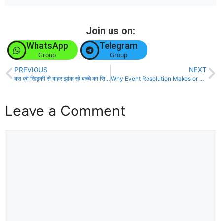
Join us on:
WhatsApp
Telegram
Group
Group
PREVIOUS
NEXT
बस की खिड़की से बाहर झांक रहे बच्चे का सिर कटकर सड़क पर गिरा
Why Event Resolution Makes or Breaks Political Prediction Markets
Leave a Comment