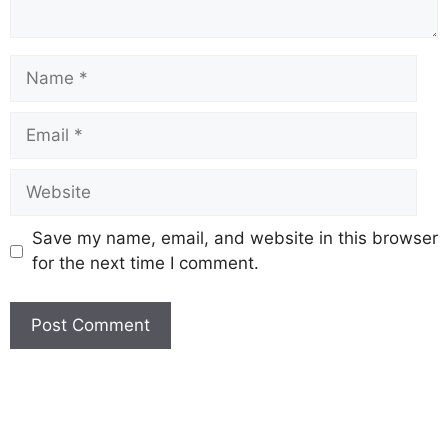
Save my name, email, and website in this browser
for the next time I comment.