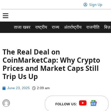
Sign Up
ताजा खबर
राष्ट्रीय
राज्य
अंतर्राष्ट्रीय
राजनीति
बिज़
The Real Deal on
CoinMarketCap: Why Crypto
Prices and Market Caps Still
Trip Us Up
June 23, 2025
2:09 am
FOLLOW US: