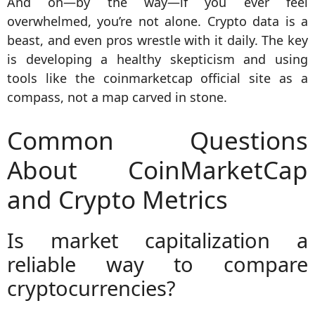
And oh—by the way—if you ever feel
overwhelmed, you’re not alone. Crypto data is a
beast, and even pros wrestle with it daily. The key
is developing a healthy skepticism and using
tools like the coinmarketcap official site as a
compass, not a map carved in stone.
Common Questions
About CoinMarketCap
and Crypto Metrics
Is market capitalization a
reliable way to compare
cryptocurrencies?