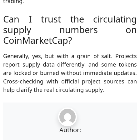
trading.
Can I trust the circulating
supply numbers on
CoinMarketCap?
Generally, yes, but with a grain of salt. Projects
report supply data differently, and some tokens
are locked or burned without immediate updates.
Cross-checking with official project sources can
help clarify the real circulating supply.
Author: