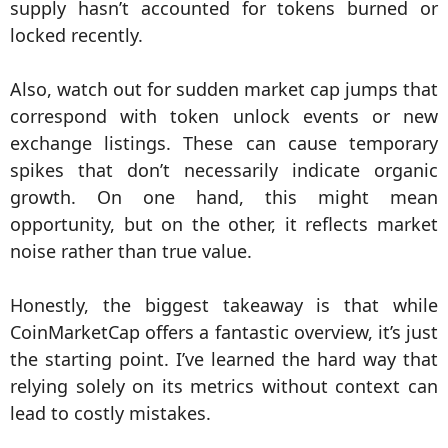
supply hasn’t accounted for tokens burned or
locked recently.
Also, watch out for sudden market cap jumps that
correspond with token unlock events or new
exchange listings. These can cause temporary
spikes that don’t necessarily indicate organic
growth. On one hand, this might mean
opportunity, but on the other, it reflects market
noise rather than true value.
Honestly, the biggest takeaway is that while
CoinMarketCap offers a fantastic overview, it’s just
the starting point. I’ve learned the hard way that
relying solely on its metrics without context can
lead to costly mistakes.