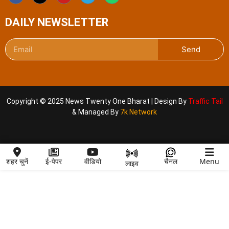
DAILY NEWSLETTER
Send
Copyright © 2025 News Twenty One Bharat | Design By
Traffic Tail
& Managed By
7k Network
शहर चुनें
ई-पेपर
वीडियो
चैनल
Menu
लाइव