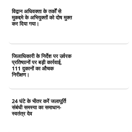
विद्वान अधिवक्ता के तर्कों से
मुकद्दमे के अभियुक्तों को दोष मुक्त
कर दिया गया।
जिलाधिकारी के निर्देश पर उर्वरक
प्रतिष्ठानों पर बड़ी कार्रवाई,
111 दुकानों का औचक
निरीक्षण।
24 घंटे के भीतर करें जलापूर्ति
संबंधी समस्या का समाधान-
स्वतंत्र देव