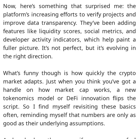
Now, here’s something that surprised me: the
platform’s increasing efforts to verify projects and
improve data transparency. They’ve been adding
features like liquidity scores, social metrics, and
developer activity indicators, which help paint a
fuller picture. It’s not perfect, but it’s evolving in
the right direction.
What’s funny though is how quickly the crypto
market adapts. Just when you think you’ve got a
handle on how market cap works, a new
tokenomics model or DeFi innovation flips the
script. So I find myself revisiting these basics
often, reminding myself that numbers are only as
good as their underlying assumptions.