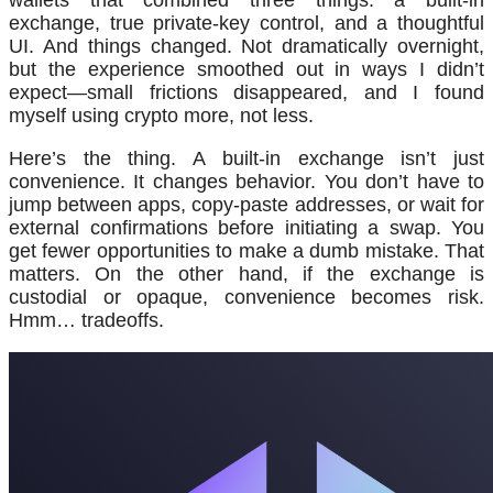
wallets that combined three things: a built-in
exchange, true private-key control, and a thoughtful
UI. And things changed. Not dramatically overnight,
but the experience smoothed out in ways I didn’t
expect—small frictions disappeared, and I found
myself using crypto more, not less.
Here’s the thing. A built-in exchange isn’t just
convenience. It changes behavior. You don’t have to
jump between apps, copy-paste addresses, or wait for
external confirmations before initiating a swap. You
get fewer opportunities to make a dumb mistake. That
matters. On the other hand, if the exchange is
custodial or opaque, convenience becomes risk.
Hmm… tradeoffs.