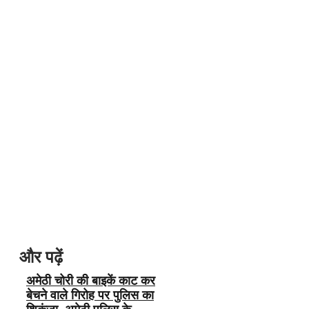
और पढ़ें
अमेठी चोरी की बाइकें काट कर
बेचने वाले गिरोह पर पुलिस का