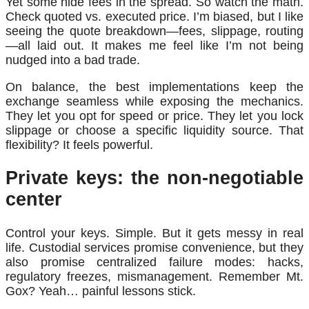
Yet some hide fees in the spread. So watch the math.
Check quoted vs. executed price. I’m biased, but I like
seeing the quote breakdown—fees, slippage, routing
—all laid out. It makes me feel like I’m not being
nudged into a bad trade.
On balance, the best implementations keep the
exchange seamless while exposing the mechanics.
They let you opt for speed or price. They let you lock
slippage or choose a specific liquidity source. That
flexibility? It feels powerful.
Private keys: the non-negotiable
center
Control your keys. Simple. But it gets messy in real
life. Custodial services promise convenience, but they
also promise centralized failure modes: hacks,
regulatory freezes, mismanagement. Remember Mt.
Gox? Yeah… painful lessons stick.