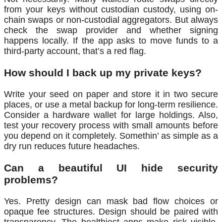
from your keys without custodian custody, using on-
chain swaps or non-custodial aggregators. But always
check the swap provider and whether signing
happens locally. If the app asks to move funds to a
third-party account, that’s a red flag.
How should I back up my private keys?
Write your seed on paper and store it in two secure
places, or use a metal backup for long-term resilience.
Consider a hardware wallet for large holdings. Also,
test your recovery process with small amounts before
you depend on it completely. Somethin’ as simple as a
dry run reduces future headaches.
Can a beautiful UI hide security
problems?
Yes. Pretty design can mask bad flow choices or
opaque fee structures. Design should be paired with
transparency. The healthiest apps make risk visible,