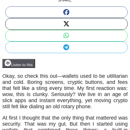
SHARE:
Listen to this
Okay, so check this out—wallets used to be utilitarian
and cold. Boring screens, cryptic buttons, and fees
that felt like a sting every time. My first reaction was:
wow, this is clunky. Seriously? We live in an age of
slick apps and instant everything, yet moving crypto
still felt like dialing an old rotary phone.
At first I thought that the only thing that mattered was
security. That was my gut. But then I started using