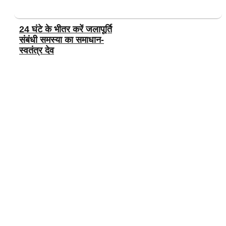
24 घंटे के भीतर करें जलापूर्ति
संबंधी समस्या का समाधान-
स्वतंत्र देव