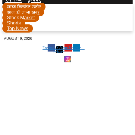
लाइव क्रिकेट स्कोर
आज की ताजा खबर
Stock Market
Shorts
Top News
AUGUST 9, 2026
Facebook
X-
Youtube
Linkedin
twitter