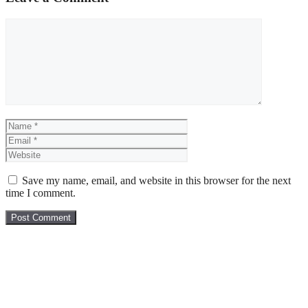
Comment
Name
Email
Website
Save my name, email, and website in this browser for the next
time I comment.