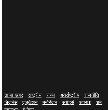
ताजा खबर
राष्ट्रीय
राज्य
अंतर्राष्ट्रीय
राजनीति
बिज़नेस
एजुकेशन
मनोरंजन
स्पोर्ट्स
अपराध
धर्म
स्वास्थ्य
ई-पेपर