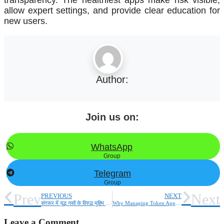
allow expert settings, and provide clear education for
new users.
Author:
Join us on:
WhatsApp
Group
Telegram
Group
Prev
Next
PREVIOUS
NEXT
संगरूर में युद्ध नसों के विरुद्ध मुहिम के तहत पुलिस ने रामनगर बस्ती में नशा तस्करों के खिलाफ कार्रवाई की, नशा तस्करों के घर तोड़े गए।
Why Managing Token Approvals, Tracking Liquidity Mining, and Portfolio Insights Are Game Changers in DeFi
Leave a Comment