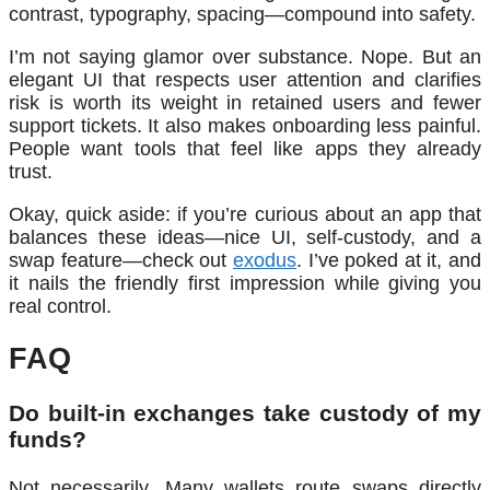
contrast, typography, spacing—compound into safety.
I’m not saying glamor over substance. Nope. But an
elegant UI that respects user attention and clarifies
risk is worth its weight in retained users and fewer
support tickets. It also makes onboarding less painful.
People want tools that feel like apps they already
trust.
Okay, quick aside: if you’re curious about an app that
balances these ideas—nice UI, self-custody, and a
swap feature—check out
exodus
. I’ve poked at it, and
it nails the friendly first impression while giving you
real control.
FAQ
Do built-in exchanges take custody of my
funds?
Not necessarily. Many wallets route swaps directly