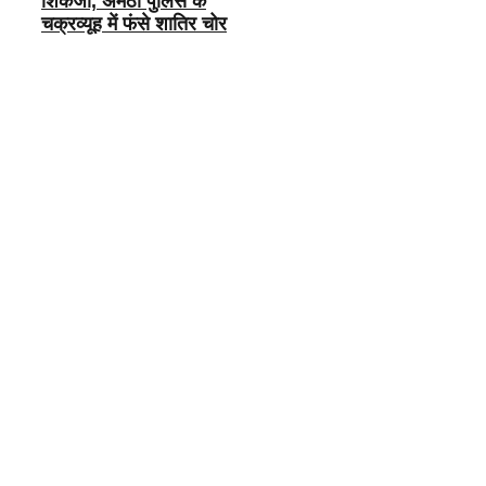
शिकंजा, अमेठी पुलिस के
चक्रव्यूह में फंसे शातिर चोर