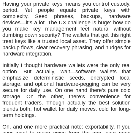
Having your private keys means you control custody,
period. Yet people equate private keys with
complexity. Seed phrases, backups, hardware
devices—it’s a lot. The UX challenge is huge: how do
you make key management feel natural without
dumbing down security? The wallets that get this right
treat keys like a trusted local asset. They offer simple
backup flows, clear recovery phrasing, and nudges for
hardware integration.
Initially I thought hardware wallets were the only real
option. But actually, wait—software wallets that
emphasize deterministic seeds, encrypted local
storage, and optional hardware-pegging can be very
secure for daily use. On one hand there’s pure cold
storage. On the other, there’s convenience for
frequent traders. Though actually the best solution
blends both: hot wallet for daily moves, cold for long-
term holdings.
Oh, and one more practical note: exportability. If you
ever want to move away from the app, your seed