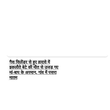
गैस सिलेंडर से हुए हादसे में
इकलौते बेटे की मौत से उजड़ गए
मां-बाप के अरमान, गांव में पसरा
मातम