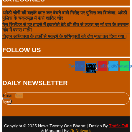
अमेठी चोरी की बाइकें काट कर बेचने वाले गिरोह पर पुलिस का शिकंजा, अमेठी
पुलिस के चक्रव्यूह में फंसे शातिर चोर
गैस सिलेंडर से हुए हादसे में इकलौते बेटे की मौत से उजड़ गए मां-बाप के अरमान,
गांव में पसरा मातम
विद्वान अधिवक्ता के तर्कों से मुकद्दमे के अभियुक्तों को दोष मुक्त कर दिया गया।
FOLLOW US
Facebook
X-
Youtube
Telegram
Whatsapp
twitter
DAILY NEWSLETTER
Email
Send
Copyright © 2025 News Twenty One Bharat | Design By
Traffic Tail
& Managed By
7k Network