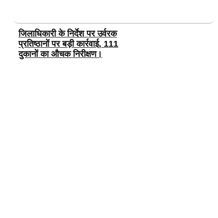
जिलाधिकारी के निर्देश पर उर्वरक
प्रतिष्ठानों पर बड़ी कार्रवाई, 111
दुकानों का औचक निरीक्षण।