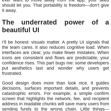
should let you. That portability is freedom—don’t give
it away.
The underrated power of a
beautiful UI
I’ll be honest: visuals matter. A pretty UI signals that
the team cares. It also reduces cognitive load. When
interfaces are clear, you make fewer mistakes. When
icons are consistent and flows are predictable, your
confidence rises. This part bugs me: some developers
put aesthetics last and wonder why users get
frustrated.
Good design does more than look nice. It guides
decisions, surfaces important details, and prevents
catastrophic errors. For example, a simple confirm
screen that highlights the network, fee, and recipient
address in readable chunks will save many users from
sending funds to the wrong chain. Little things—