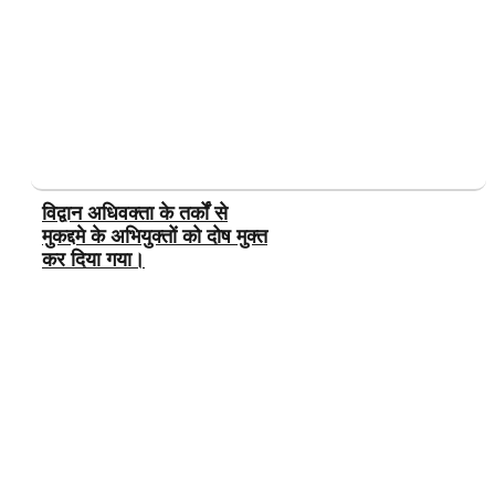
विद्वान अधिवक्ता के तर्कों से
मुकद्दमे के अभियुक्तों को दोष मुक्त
कर दिया गया।