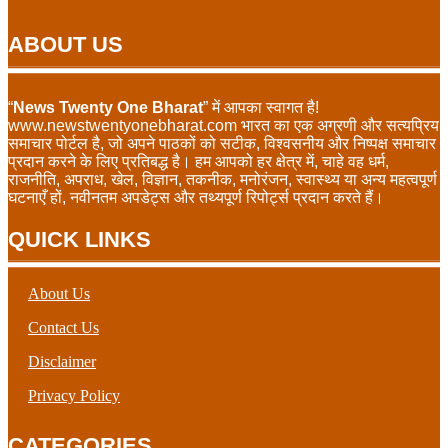
ABOUT US
“
News Twenty One Bharat
” में आपका स्वागत है!
www.newstwentyonebharat.com भारत का एक अग्रणी और सत्यप्रिय
समाचार पोर्टल है, जो अपने पाठकों को सटीक, विश्वसनीय और निष्पक्ष समाचार
प्रदान करने के लिए प्रतिबद्ध है। हम आपको हर क्षेत्र में, चाहे वह धर्म,
राजनीति, अपराध, खेल, विज्ञान, तकनीक, मनोरंजन, स्वास्थ्य या अन्य महत्वपूर्ण
घटनाएँ हों, नवीनतम अपडेट्स और तथ्यपूर्ण रिपोर्ट्स प्रदान करते हैं।
QUICK LINKS
About Us
Contact Us
Disclaimer
Privacy Policy
CATEGORIES