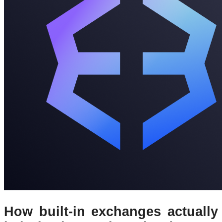
How built-in exchanges actually