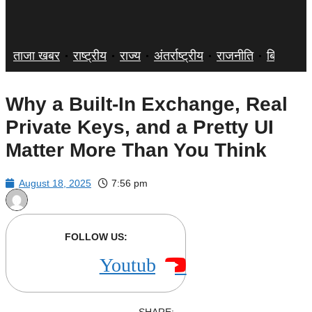
ताजा खबर
राष्ट्रीय
राज्य
अंतर्राष्ट्रीय
राजनीति
बिज़नेस
Why a Built-In Exchange, Real
Private Keys, and a Pretty UI
Matter More Than You Think
August 18, 2025
7:56 pm
FOLLOW US:
Youtube