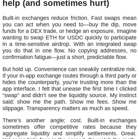
help (and sometimes hurt)
Built-in exchanges reduce friction. Fast swaps mean
you can act when you need to—buy the dip, move
funds for a DEX trade, or hedge an exposure. Imagine
wanting to swap ETH for USDC quickly to participate
in a time-sensitive airdrop. With an integrated swap
you do that in one flow. No copying addresses, no
confirmation fatigue—just a short, predictable flow.
But hold up. Convenience can sneakily centralize risk.
If your in-app exchange routes through a third party or
hides the counterparty, you’re trusting more than the
app interface. I felt that unease the first time I clicked
“swap” and didn’t see the liquidity source. My instinct
said: show me the path. Show me fees. Show me
slippage. Transparency matters as much as speed.
There’s another angle: cost. Built-in exchanges
sometimes offer competitive rates because they
aggregate liquidity and simplify settlements. Great.